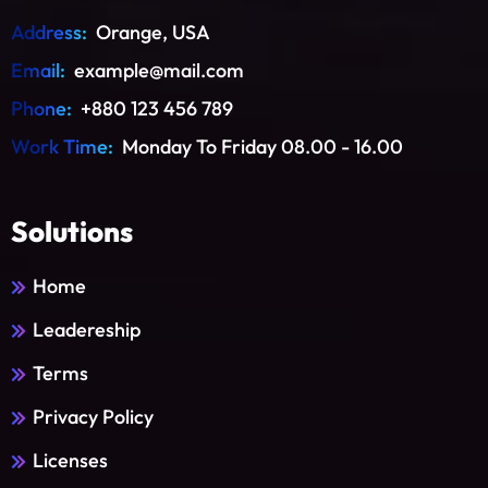
Address:
Orange, USA
Email:
example@mail.com
Phone:
+880 123 456 789
Work Time:
Monday To Friday 08.00 - 16.00
Solutions
Home
Leadereship
Terms
Privacy Policy
Licenses