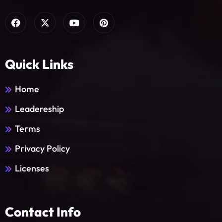
Quick Links
Home
Leadereship
Terms
Privacy Policy
Licenses
Contact Info