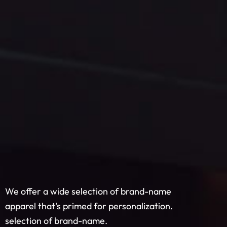
We offer a wide selection of brand-name
apparel that's primed for personalization.
selection of brand-name.